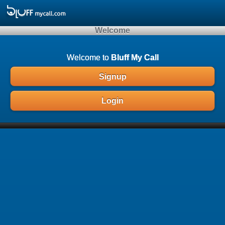
Array ( )
Welcome
Welcome to
Bluff My Call
Signup
Login