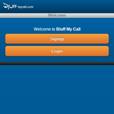
Array ( )
Welcome
Welcome to
Bluff My Call
Signup
Login